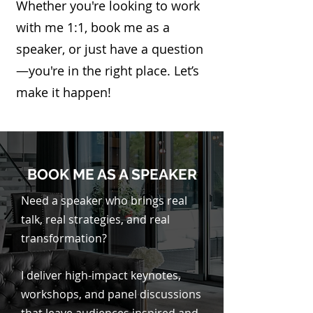
Whether you're looking to work
with me 1:1, book me as a
speaker, or just have a question
—you're in the right place. Let’s
make it happen!
BOOK ME AS A SPEAKER
Need a speaker who brings real
talk, real strategies, and real
transformation?
I deliver high-impact keynotes,
workshops, and panel discussions