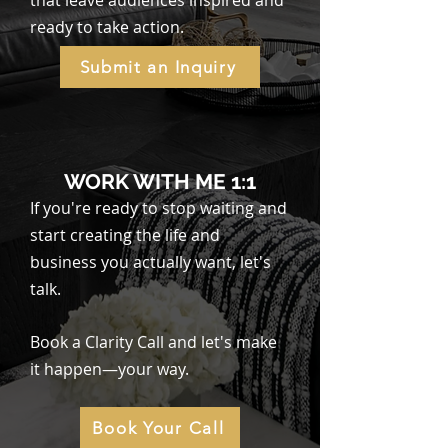
that leave audiences inspired and
ready to take action.
Submit an Inquiry
WORK WITH ME 1:1
If you're ready to stop waiting and
start creating the life and
business you actually want, let's
talk.
Book a Clarity Call and let's make
it happen—your way.
Book Your Call