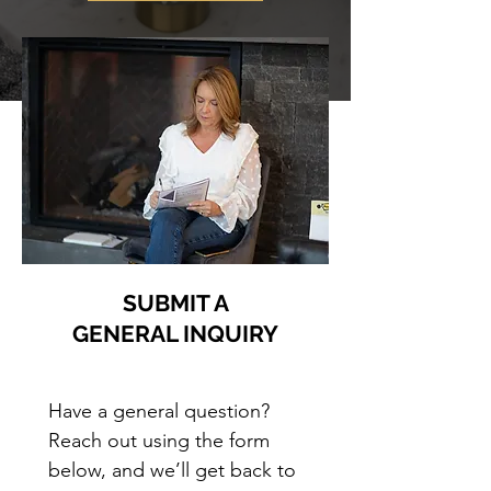
SUBMIT A
GENERAL INQUIRY
Have a general question? 
Reach out using the form 
below, and we’ll get back to 