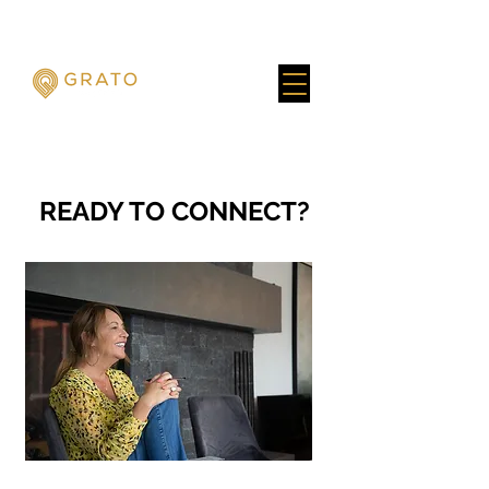
READY TO CONNECT?