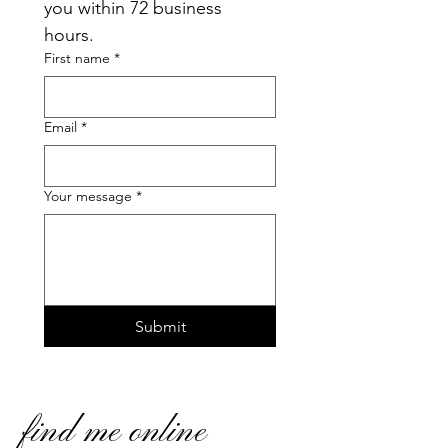
you within 72 business 
hours.
First name
*
Email
*
Your message
*
Submit
find me online