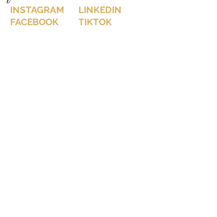
INSTAGRAM
LINKEDIN
FACEBOOK
TIKTOK
let's connect on instagram: