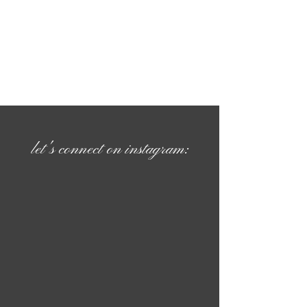
let's connect on instagram: