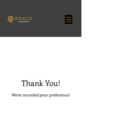
Thank You!
We've recorded your preference!