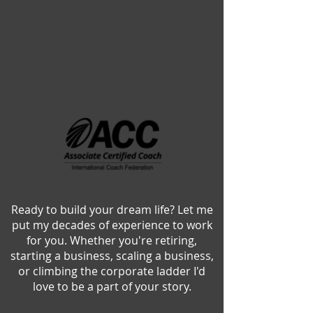
Ready to build your dream life? Let me
put my decades of experience to work
for you. Whether you're retiring,
starting a business, scaling a business,
or climbing the corporate ladder
I'd
love to be a part of your story.